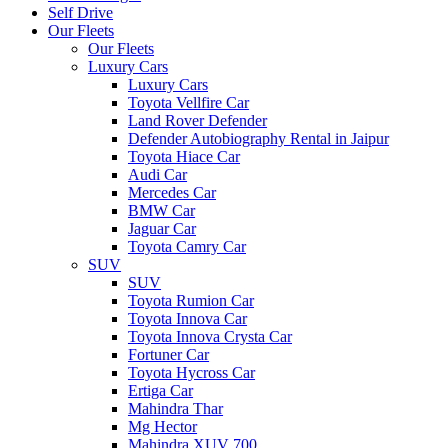
Self Drive
Our Fleets
Our Fleets
Luxury Cars
Luxury Cars
Toyota Vellfire Car
Land Rover Defender
Defender Autobiography Rental in Jaipur
Toyota Hiace Car
Audi Car
Mercedes Car
BMW Car
Jaguar Car
Toyota Camry Car
SUV
SUV
Toyota Rumion Car
Toyota Innova Car
Toyota Innova Crysta Car
Fortuner Car
Toyota Hycross Car
Ertiga Car
Mahindra Thar
Mg Hector
Mahindra XUV 700