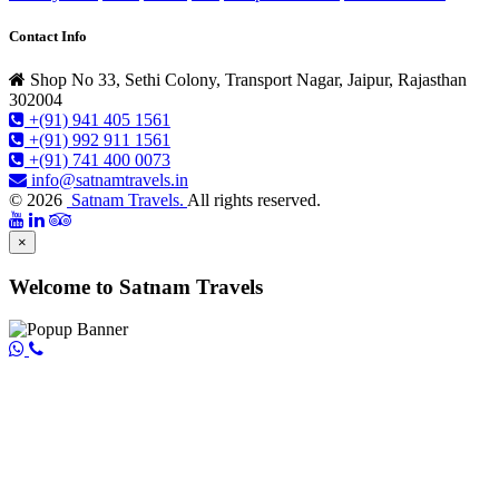
Contact Info
Shop No 33, Sethi Colony, Transport Nagar, Jaipur, Rajasthan
302004
+(91) 941 405 1561
+(91) 992 911 1561
+(91) 741 400 0073
info@satnamtravels.in
© 2026
Satnam Travels.
All rights reserved.
×
Welcome to Satnam Travels