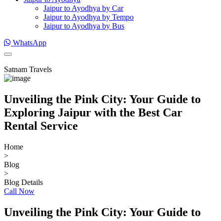
Jaipur to Ayodhya by Car
Jaipur to Ayodhya by Tempo
Jaipur to Ayodhya by Bus
WhatsApp
Satnam Travels
Unveiling the Pink City: Your Guide to
Exploring Jaipur with the Best Car
Rental Service
Home
>
Blog
>
Blog Details
Call Now
Unveiling the Pink City: Your Guide to