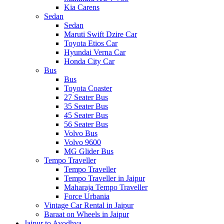
Kia Carens
Sedan
Sedan
Maruti Swift Dzire Car
Toyota Etios Car
Hyundai Verna Car
Honda City Car
Bus
Bus
Toyota Coaster
27 Seater Bus
35 Seater Bus
45 Seater Bus
56 Seater Bus
Volvo Bus
Volvo 9600
MG Glider Bus
Tempo Traveller
Tempo Traveller
Tempo Traveller in Jaipur
Maharaja Tempo Traveller
Force Urbania
Vintage Car Rental in Jaipur
Baraat on Wheels in Jaipur
Jaipur to Ayodhya