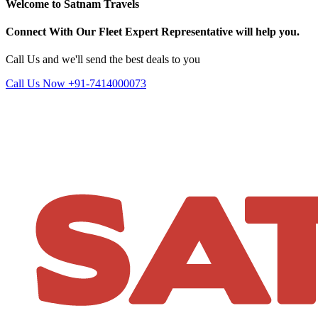
Welcome to Satnam Travels
Connect With Our Fleet Expert Representative will help you.
Call Us and we'll send the best deals to you
Call Us Now +91-7414000073