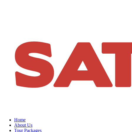
Home
About Us
Tour Packages