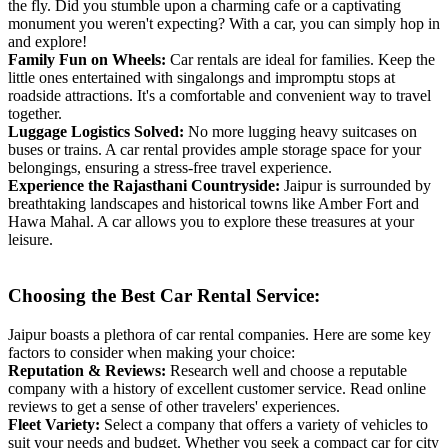
the fly. Did you stumble upon a charming cafe or a captivating
monument you weren't expecting? With a car, you can simply hop in
and explore!
Family Fun on Wheels:
Car rentals are ideal for families. Keep the
little ones entertained with singalongs and impromptu stops at
roadside attractions. It's a comfortable and convenient way to travel
together.
Luggage Logistics Solved:
No more lugging heavy suitcases on
buses or trains. A car rental provides ample storage space for your
belongings, ensuring a stress-free travel experience.
Experience the Rajasthani Countryside:
Jaipur is surrounded by
breathtaking landscapes and historical towns like Amber Fort and
Hawa Mahal. A car allows you to explore these treasures at your
leisure.
Choosing the Best Car Rental Service:
Jaipur boasts a plethora of car rental companies. Here are some key
factors to consider when making your choice:
Reputation & Reviews:
Research well and choose a reputable
company with a history of excellent customer service. Read online
reviews to get a sense of other travelers' experiences.
Fleet Variety:
Select a company that offers a variety of vehicles to
suit your needs and budget. Whether you seek a compact car for city