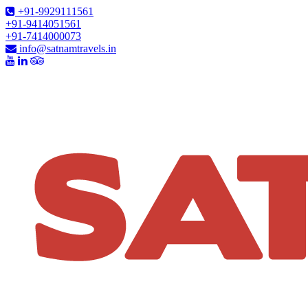
+91-9929111561
+91-9414051561
+91-7414000073
info@satnamtravels.in