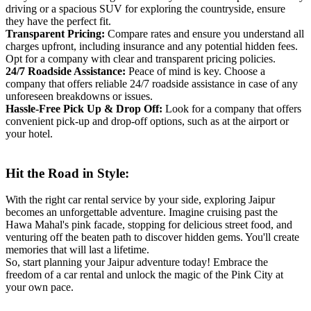
driving or a spacious SUV for exploring the countryside, ensure
they have the perfect fit.
Transparent Pricing:
Compare rates and ensure you understand all
charges upfront, including insurance and any potential hidden fees.
Opt for a company with clear and transparent pricing policies.
24/7 Roadside Assistance:
Peace of mind is key. Choose a
company that offers reliable 24/7 roadside assistance in case of any
unforeseen breakdowns or issues.
Hassle-Free Pick Up & Drop Off:
Look for a company that offers
convenient pick-up and drop-off options, such as at the airport or
your hotel.
Hit the Road in Style:
With the right car rental service by your side, exploring Jaipur
becomes an unforgettable adventure. Imagine cruising past the
Hawa Mahal's pink facade, stopping for delicious street food, and
venturing off the beaten path to discover hidden gems. You'll create
memories that will last a lifetime.
So, start planning your Jaipur adventure today! Embrace the
freedom of a car rental and unlock the magic of the Pink City at
your own pace.