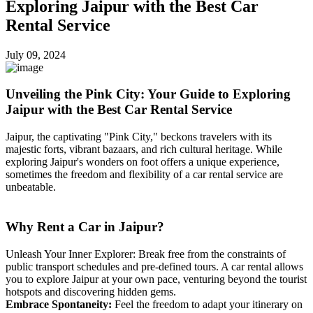
Exploring Jaipur with the Best Car
Rental Service
July 09, 2024
Unveiling the Pink City: Your Guide to Exploring
Jaipur with the Best Car Rental Service
Jaipur, the captivating "Pink City," beckons travelers with its
majestic forts, vibrant bazaars, and rich cultural heritage. While
exploring Jaipur's wonders on foot offers a unique experience,
sometimes the freedom and flexibility of a car rental service are
unbeatable.
Why Rent a Car in Jaipur?
Unleash Your Inner Explorer: Break free from the constraints of
public transport schedules and pre-defined tours. A car rental allows
you to explore Jaipur at your own pace, venturing beyond the tourist
hotspots and discovering hidden gems.
Embrace Spontaneity:
Feel the freedom to adapt your itinerary on