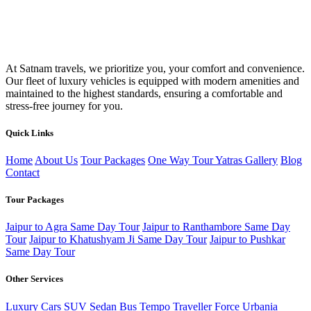
At Satnam travels, we prioritize you, your comfort and convenience.
Our fleet of luxury vehicles is equipped with modern amenities and
maintained to the highest standards, ensuring a comfortable and
stress-free journey for you.
Quick Links
Home
About Us
Tour Packages
One Way Tour
Yatras
Gallery
Blog
Contact
Tour Packages
Jaipur to Agra Same Day Tour
Jaipur to Ranthambore Same Day
Tour
Jaipur to Khatushyam Ji Same Day Tour
Jaipur to Pushkar
Same Day Tour
Other Services
Luxury Cars
SUV
Sedan
Bus
Tempo Traveller
Force Urbania